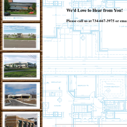
We'd Love to Hear from You!
Please call us at 734-667-3975 or emai