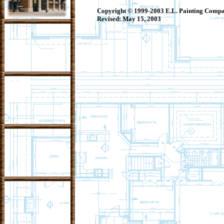
Copyright © 1999-2003 E.L. Painting Company
Revised:
May 15, 2003